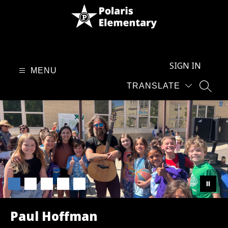
Skip
to
content
Polaris
Elementary
SIGN IN
School
MENU
-
TRANSLATE
SEAR
Paul Hoffman