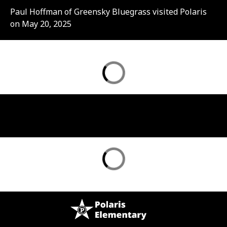
Paul Hoffman of Greensky Bluegrass visited Polaris
on May 20, 2025