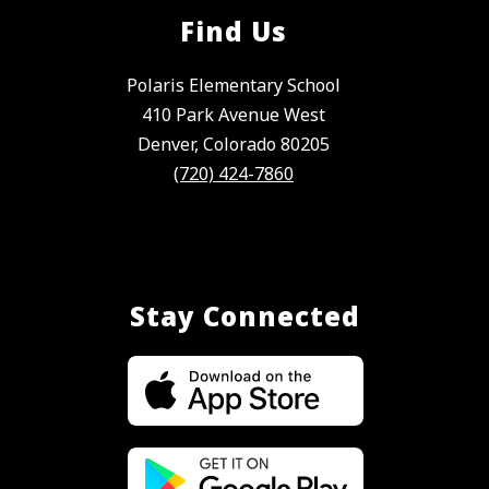
Find Us
Polaris Elementary School
410 Park Avenue West
Denver, Colorado 80205
(720) 424-7860
Stay Connected